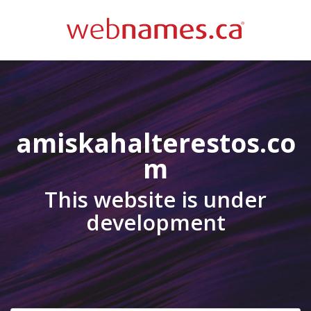
amiskahalterestos.co
m
This website is under
development