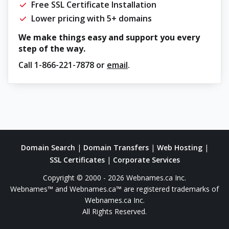
Free SSL Certificate Installation
Lower pricing with 5+ domains
We make things easy and support you every
step of the way.
Call
1-866-221-7878
or
email
.
Domain Search
|
Domain Transfers
|
Web Hosting
|
SSL Certificates
|
Corporate Services
Copyright © 2000 - 2026 Webnames.ca Inc.
Webnames™ and Webnames.ca™ are registered trademarks of
Webnames.ca Inc.
All Rights Reserved.