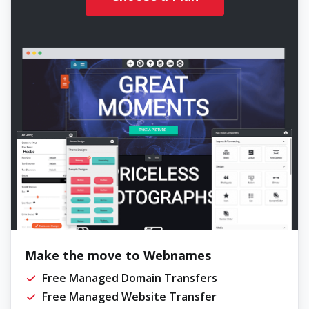
Make the move to Webnames
Free Managed Domain Transfers
Free Managed Website Transfer