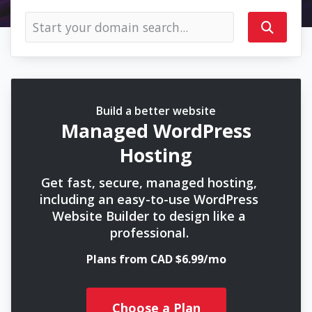
Build a better website
Managed WordPress
Hosting
Get fast, secure, managed hosting,
including an easy-to-use WordPress
Website Builder to design like a
professional.
Plans from CAD $6.99/mo
Choose a Plan